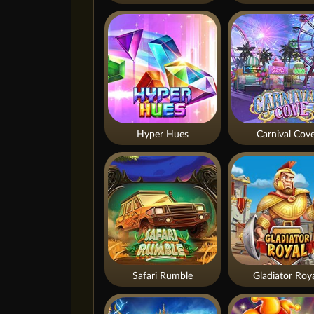
Hyper Hues
Carnival Cov
Safari Rumble
Gladiator Roy