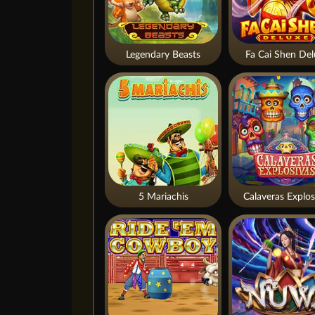
Legendary Beasts
Fa Cai Shen Del
5 Mariachis
Calaveras Explos