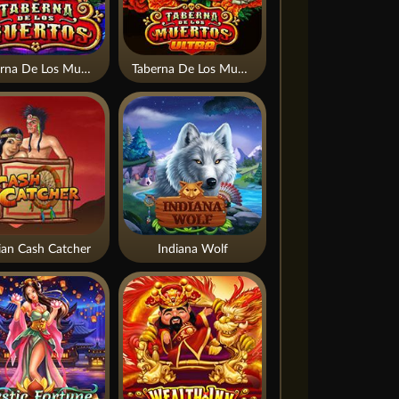
Taberna De Los Muertos
Taberna De Los Muertos Ultra
ian Cash Catcher
Indiana Wolf