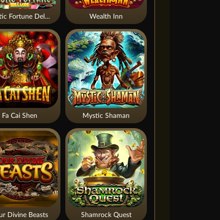
Mystic Fortune Deluxe
Wealth Inn
Fa Cai Shen
Mystic Shaman
ur Divine Beasts
Shamrock Quest