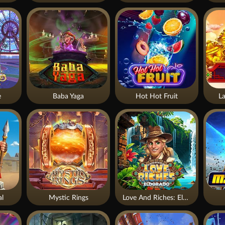
e
Baba Yaga
Hot Hot Fruit
L
al
Mystic Rings
Love And Riches: Eldorado