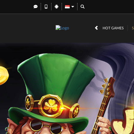
HOT GAMES