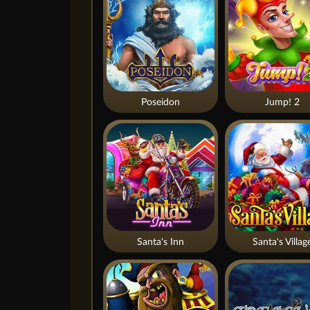
Poseidon
Jump! 2
Santa's Inn
Santa's Villag