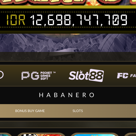
IDR
12,698,747,709
HABANERO
BONUS BUY GAME
SLOTS