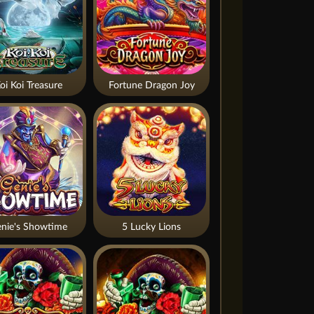
oi Koi Treasure
Fortune Dragon Joy
nie's Showtime
5 Lucky Lions