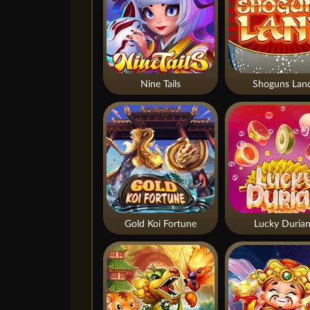
Nine Tails
Shoguns Lan
Gold Koi Fortune
Lucky Duria