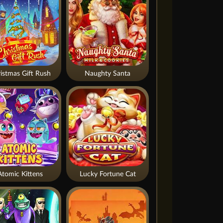
istmas Gift Rush
Naughty Santa
Atomic Kittens
Lucky Fortune Cat