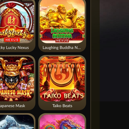
cky Lucky Nexus
Laughing Buddha Nexus
Japanese Mask
Taiko Beats