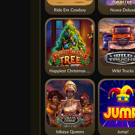
Ride Em Cowboy
Nuwa Delux
Happiest Christmas Tree
Wild Trucks
Isibaya Queens
Jump!