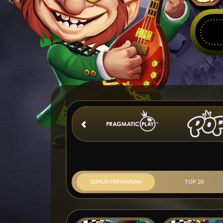
SEMUA PERMAINAN
TOP 20