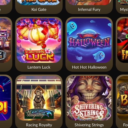
e
Koi Gate
Infernal Fury
Lantern Luck
Hot Hot Halloween
Racing Royalty
Shivering Strings
Fo