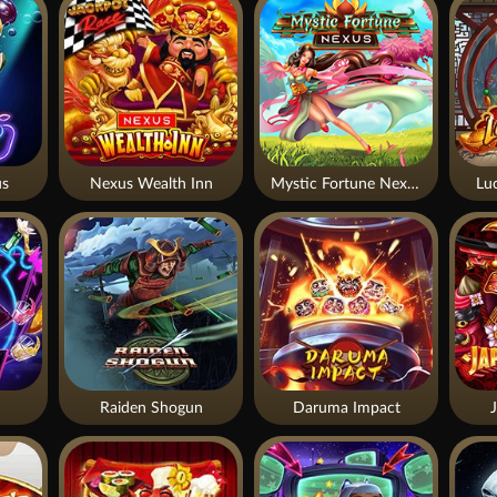
us
Nexus Wealth Inn
Mystic Fortune Nexus
Lu
Raiden Shogun
Daruma Impact