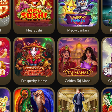
d
Hey Sushi
Meow Janken
K
n
Prosperity Horse
Golden Taj Mahal
Ge