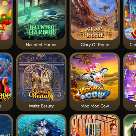
Haunted Harbor
Glory Of Rome
Chr
e
Waltz Beauty
Moo Moo Cow