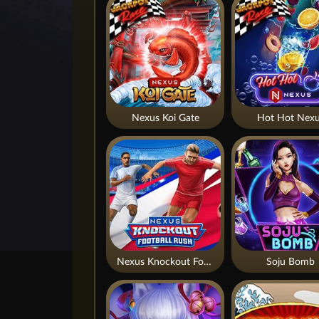
Nexus Koi Gate
Hot Hot Nex
Nexus Knockout Football Rush
Soju Bomb