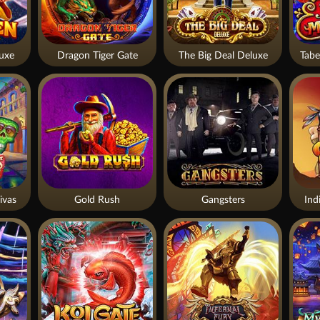
uxe
Dragon Tiger Gate
The Big Deal Deluxe
ivas
Gold Rush
Gangsters
Ind