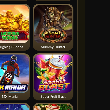
aughing Buddha
Mummy Hunter
MX Mania
Super Fruit Blast