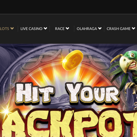
SLOTS
LIVE CASINO
RACE
OLAHRAGA
CRASH GAME