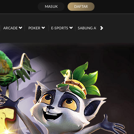
MASUK
DAFTAR
PROMOSI
ARCADE
POKER
E-SPORTS
SABUNG AYAM